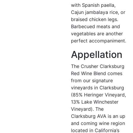
with Spanish paella,
Cajun jambalaya rice, or
braised chicken legs.
Barbecued meats and
vegetables are another
perfect accompaniment.
Appellation
The Crusher Clarksburg
Red Wine Blend comes
from our signature
vineyards in Clarksburg
(85% Heringer Vineyard,
13% Lake Winchester
Vineyard). The
Clarksburg AVA is an up
and coming wine region
located in California’s