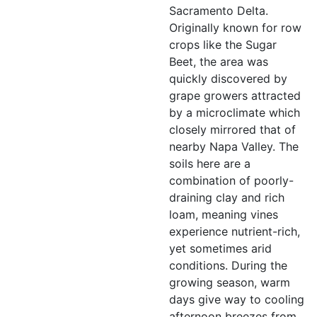
Sacramento Delta.
Originally known for row
crops like the Sugar
Beet, the area was
quickly discovered by
grape growers attracted
by a microclimate which
closely mirrored that of
nearby Napa Valley. The
soils here are a
combination of poorly-
draining clay and rich
loam, meaning vines
experience nutrient-rich,
yet sometimes arid
conditions. During the
growing season, warm
days give way to cooling
afternoon breezes from