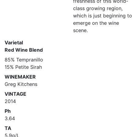
freshness of this world-
class growing region,
which is just beginning to
emerge on the wine
scene.
Varietal
Red Wine Blend
85% Tempranillo
15% Petite Sirah
WINEMAKER
Greg Kitchens
VINTAGE
2014
Ph
3.64
TA
5.9g/L