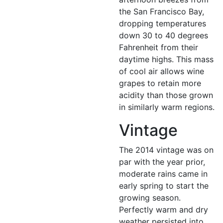
the San Francisco Bay,
dropping temperatures
down 30 to 40 degrees
Fahrenheit from their
daytime highs. This mass
of cool air allows wine
grapes to retain more
acidity than those grown
in similarly warm regions.
Vintage
The 2014 vintage was on
par with the year prior,
moderate rains came in
early spring to start the
growing season.
Perfectly warm and dry
weather persisted into