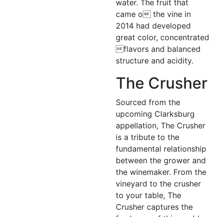
water. The fruit that
came o the vine in
2014 had developed
great color, concentrated
flavors and balanced
structure and acidity.
The Crusher
Sourced from the
upcoming Clarksburg
appellation, The Crusher
is a tribute to the
fundamental relationship
between the grower and
the winemaker. From the
vineyard to the crusher
to your table, The
Crusher captures the