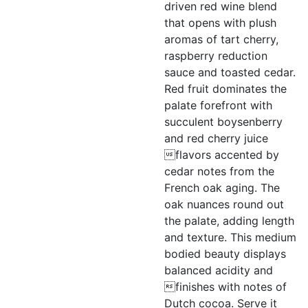
driven red wine blend
that opens with plush
aromas of tart cherry,
raspberry reduction
sauce and toasted cedar.
Red fruit dominates the
palate forefront with
succulent boysenberry
and red cherry juice
flavors accented by
cedar notes from the
French oak aging. The
oak nuances round out
the palate, adding length
and texture. This medium
bodied beauty displays
balanced acidity and
finishes with notes of
Dutch cocoa. Serve it