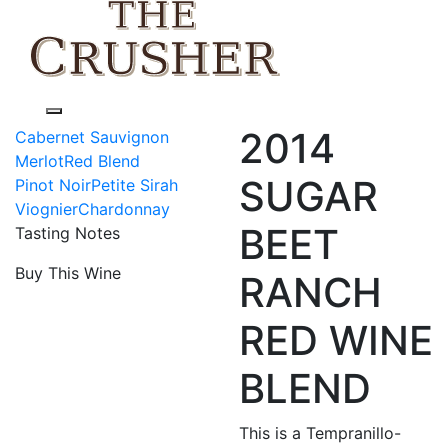
Toggle navigation
2014
Cabernet Sauvignon
Merlot
Red Blend
SUGAR
Pinot Noir
Petite Sirah
Viognier
Chardonnay
BEET
Tasting Notes
Buy This Wine
RANCH
RED WINE
BLEND
This is a Tempranillo-