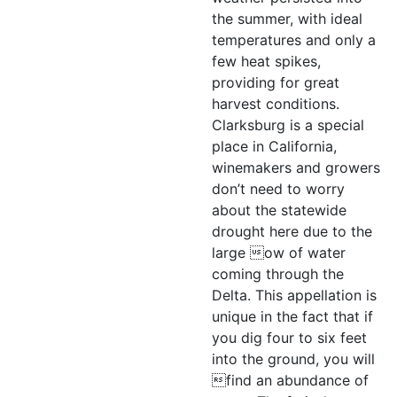
the summer, with ideal
temperatures and only a
few heat spikes,
providing for great
harvest conditions.
Clarksburg is a special
place in California,
winemakers and growers
don’t need to worry
about the statewide
drought here due to the
large ow of water
coming through the
Delta. This appellation is
unique in the fact that if
you dig four to six feet
into the ground, you will
find an abundance of