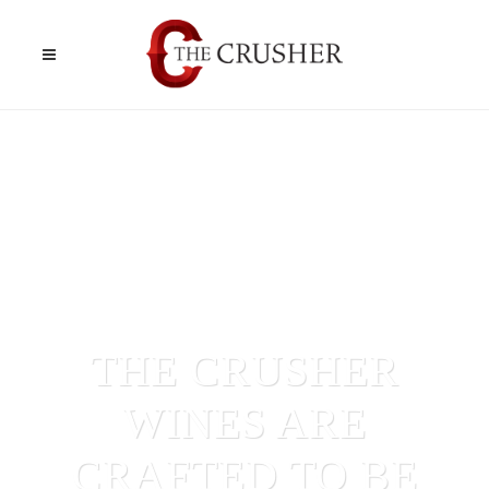
THE CRUSHER
WINES ARE
CRAFTED TO BE