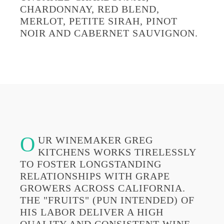
CHARDONNAY, RED BLEND,
MERLOT, PETITE SIRAH, PINOT
NOIR AND CABERNET SAUVIGNON.
O
UR WINEMAKER GREG
KITCHENS WORKS TIRELESSLY
TO FOSTER LONGSTANDING
RELATIONSHIPS WITH GRAPE
GROWERS ACROSS CALIFORNIA.
THE "FRUITS" (PUN INTENDED) OF
HIS LABOR DELIVER A HIGH