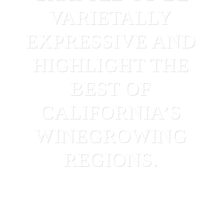
VARIETALLY
EXPRESSIVE AND
HIGHLIGHT THE
BEST OF
CALIFORNIA’S
WINEGROWING
REGIONS.