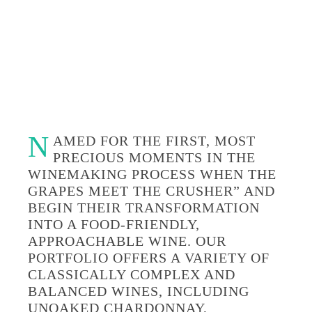
N
AMED FOR THE FIRST, MOST
PRECIOUS MOMENTS IN THE
WINEMAKING PROCESS WHEN THE
GRAPES MEET THE CRUSHER” AND
BEGIN THEIR TRANSFORMATION
INTO A FOOD-FRIENDLY,
APPROACHABLE WINE. OUR
PORTFOLIO OFFERS A VARIETY OF
CLASSICALLY COMPLEX AND
BALANCED WINES, INCLUDING
UNOAKED CHARDONNAY,