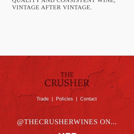
QUALITY AND CONSISTENT WINE,
VINTAGE AFTER VINTAGE.
Trade
|
Policies
|
Contact
@THECRUSHERWINES ON...